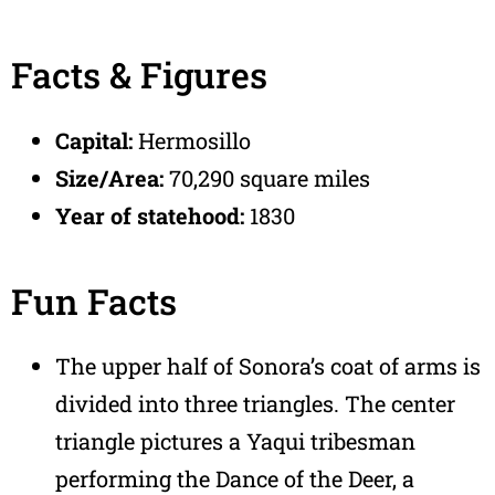
Facts & Figures
Capital:
Hermosillo
Size/Area:
70,290 square miles
Year of statehood:
1830
Fun Facts
The upper half of Sonora’s coat of arms is
divided into three triangles. The center
triangle pictures a Yaqui tribesman
performing the Dance of the Deer, a