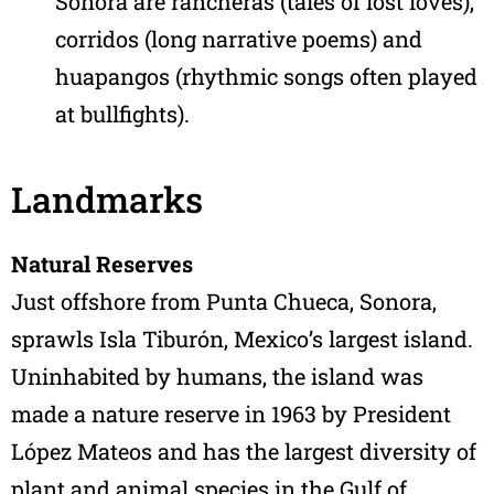
Sonora are rancheras (tales of lost loves),
corridos (long narrative poems) and
huapangos (rhythmic songs often played
at bullfights).
Landmarks
Natural Reserves
Just offshore from Punta Chueca, Sonora,
sprawls Isla Tiburón, Mexico’s largest island.
Uninhabited by humans, the island was
made a nature reserve in 1963 by President
López Mateos and has the largest diversity of
plant and animal species in the Gulf of