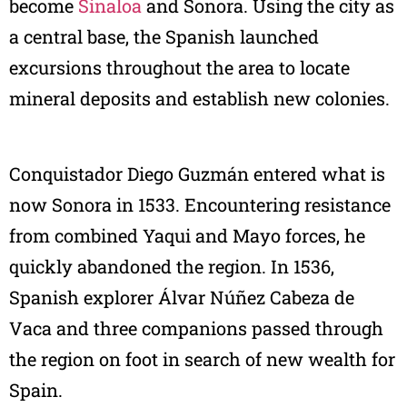
become
Sinaloa
and Sonora. Using the city as
a central base, the Spanish launched
excursions throughout the area to locate
mineral deposits and establish new colonies.
Conquistador Diego Guzmán entered what is
now Sonora in 1533. Encountering resistance
from combined Yaqui and Mayo forces, he
quickly abandoned the region. In 1536,
Spanish explorer Álvar Núñez Cabeza de
Vaca and three companions passed through
the region on foot in search of new wealth for
Spain.