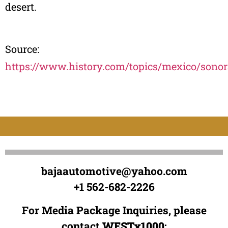
desert.
Source:
https://www.history.com/topics/mexico/sonor
bajaautomotive@yahoo.com
+1 562-682-2226
For Media Package Inquiries, please
contact
WESTx1000
: