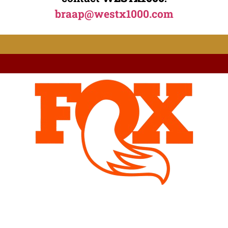
braap@westx1000.com