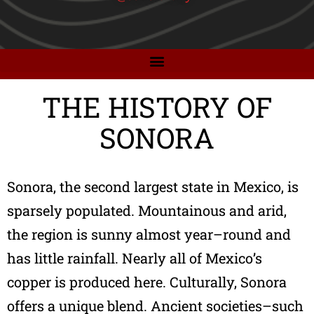
THE HISTORY OF
SONORA
Sonora, the second largest state in Mexico, is
sparsely populated. Mountainous and arid,
the region is sunny almost year–round and
has little rainfall. Nearly all of Mexico’s
copper is produced here. Culturally, Sonora
offers a unique blend. Ancient societies–such