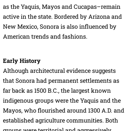
as the Yaquis, Mayos and Cucapas–remain
active in the state. Bordered by Arizona and
New Mexico, Sonora is also influenced by
American trends and fashions.
Early History
Although architectural evidence suggests
that Sonora had permanent settlements as
far back as 1500 B.C., the largest known
indigenous groups were the Yaquis and the
Mayos, who flourished around 1300 A.D. and
established agriculture communities. Both
groups were territorial and aggressively