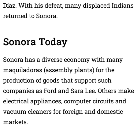
Díaz. With his defeat, many displaced Indians
returned to Sonora.
Sonora Today
Sonora has a diverse economy with many
maquiladoras (assembly plants) for the
production of goods that support such
companies as Ford and Sara Lee. Others make
electrical appliances, computer circuits and
vacuum cleaners for foreign and domestic
markets.