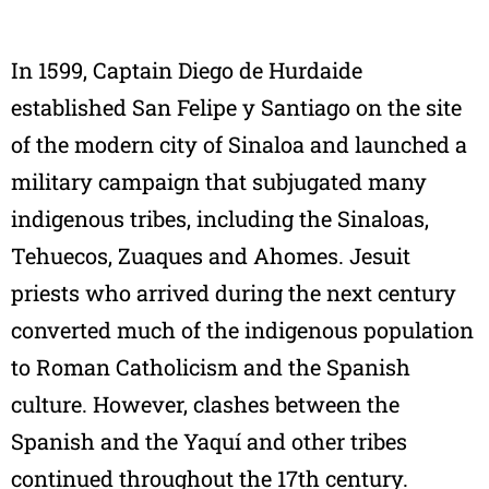
In 1599, Captain Diego de Hurdaide
established San Felipe y Santiago on the site
of the modern city of Sinaloa and launched a
military campaign that subjugated many
indigenous tribes, including the Sinaloas,
Tehuecos, Zuaques and Ahomes. Jesuit
priests who arrived during the next century
converted much of the indigenous population
to Roman Catholicism and the Spanish
culture. However, clashes between the
Spanish and the Yaquí and other tribes
continued throughout the 17th century.