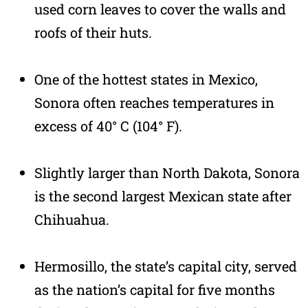
used corn leaves to cover the walls and
roofs of their huts.
One of the hottest states in Mexico,
Sonora often reaches temperatures in
excess of 40° C (104° F).
Slightly larger than North Dakota, Sonora
is the second largest Mexican state after
Chihuahua.
Hermosillo, the state’s capital city, served
as the nation’s capital for five months