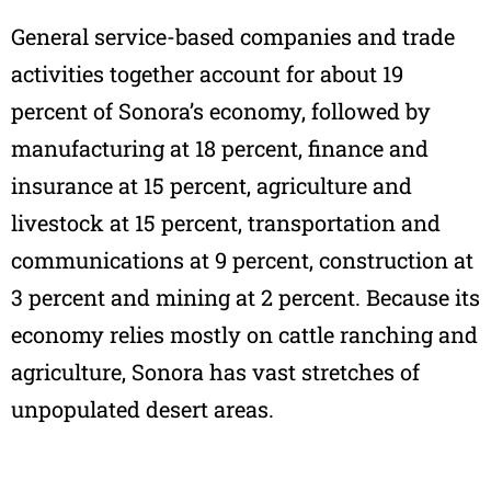
General service-based companies and trade
activities together account for about 19
percent of Sonora’s economy, followed by
manufacturing at 18 percent, finance and
insurance at 15 percent, agriculture and
livestock at 15 percent, transportation and
communications at 9 percent, construction at
3 percent and mining at 2 percent. Because its
economy relies mostly on cattle ranching and
agriculture, Sonora has vast stretches of
unpopulated desert areas.