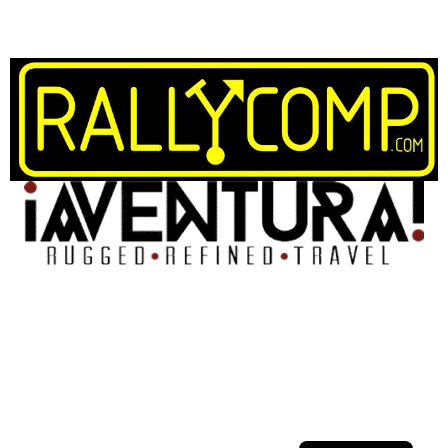
Spanish