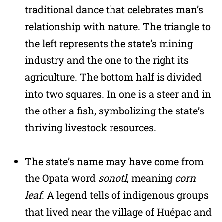
traditional dance that celebrates man’s
relationship with nature. The triangle to
the left represents the state’s mining
industry and the one to the right its
agriculture. The bottom half is divided
into two squares. In one is a steer and in
the other a fish, symbolizing the state’s
thriving livestock resources.
The state’s name may have come from
the Opata word
sonotl
, meaning
corn
leaf
. A legend tells of indigenous groups
that lived near the village of Huépac and