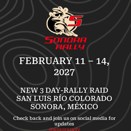
FEBRUARY 11 – 14,
2027
NEW 3 DAY-RALLY RAID
SAN LUIS RÍO COLORADO
SONORA, MÉXICO
Check back and join us on social media for
updates
@sonorarally