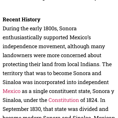
Recent History
During the early 1800s, Sonora
enthusiastically supported Mexico’s
independence movement, although many
landowners were more concerned about
protecting their land from local Indians. The
territory that was to become Sonora and
Sinaloa was incorporated into independent
Mexico
as a single constituent state, Sonora y
Sinaloa, under the
Constitution
of 1824. In
September 1830, that state was divided and
became modern Sonora and Sinaloa. Mexican