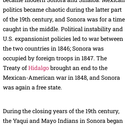
politics became chaotic during the latter part
of the 19th century, and Sonora was for a time
caught in the middle. Political instability and
U.S. expansionist policies led to war between
the two countries in 1846; Sonora was
occupied by foreign troops in 1847. The
Treaty of
Hidalgo
brought an end to the
Mexican-American war in 1848, and Sonora
was again a free state.
During the closing years of the 19th century,
the Yaqui and Mayo Indians in Sonora began