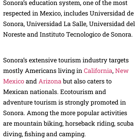
Sonora’s education system, one of the most
respected in Mexico, includes Universidad de
Sonora, Universidad La Salle, Universidad del
Noreste and Instituto Tecnologico de Sonora.
Sonora’s extensive tourism industry targets
mostly Americans living in
California
,
New
Mexico
and
Arizona
but also caters to
Mexican nationals. Ecotourism and
adventure tourism is strongly promoted in
Sonora. Among the more popular activities
are mountain biking, horseback riding, scuba
diving, fishing and camping.