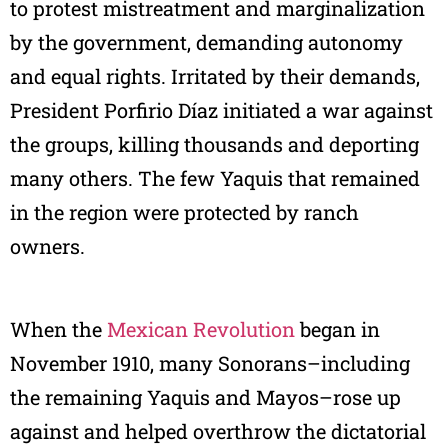
to protest mistreatment and marginalization
by the government, demanding autonomy
and equal rights. Irritated by their demands,
President Porfirio Díaz initiated a war against
the groups, killing thousands and deporting
many others. The few Yaquis that remained
in the region were protected by ranch
owners.
When the
Mexican Revolution
began in
November 1910, many Sonorans–including
the remaining Yaquis and Mayos–rose up
against and helped overthrow the dictatorial