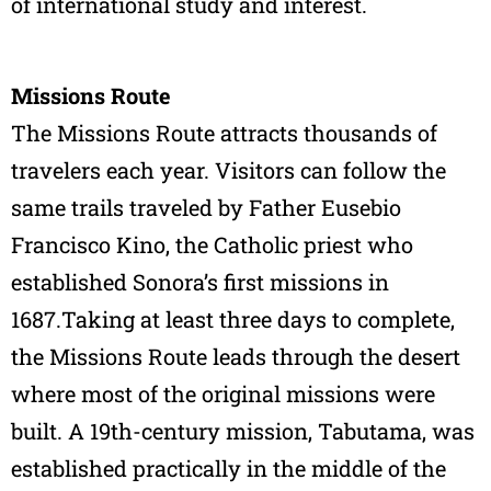
of international study and interest.
Missions Route
The Missions Route attracts thousands of
travelers each year. Visitors can follow the
same trails traveled by Father Eusebio
Francisco Kino, the Catholic priest who
established Sonora’s first missions in
1687.Taking at least three days to complete,
the Missions Route leads through the desert
where most of the original missions were
built. A 19th-century mission, Tabutama, was
established practically in the middle of the