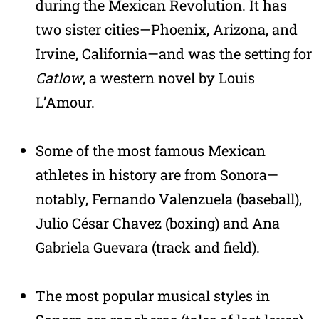
during the Mexican Revolution. It has
two sister cities—Phoenix, Arizona, and
Irvine, California—and was the setting for
Catlow
, a western novel by Louis
L’Amour.
Some of the most famous Mexican
athletes in history are from Sonora—
notably, Fernando Valenzuela (baseball),
Julio César Chavez (boxing) and Ana
Gabriela Guevara (track and field).
The most popular musical styles in