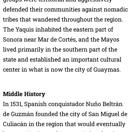
defended their communities against nomadic
tribes that wandered throughout the region.
The Yaquis inhabited the eastern part of
Sonora near Mar de Cortés, and the Mayos
lived primarily in the southern part of the
state and established an important cultural
center in what is now the city of Guaymas.
Middle History
In 1531, Spanish conquistador Nuño Beltrán
de Guzmán founded the city of San Miguel de
Culiacán in the region that would eventually