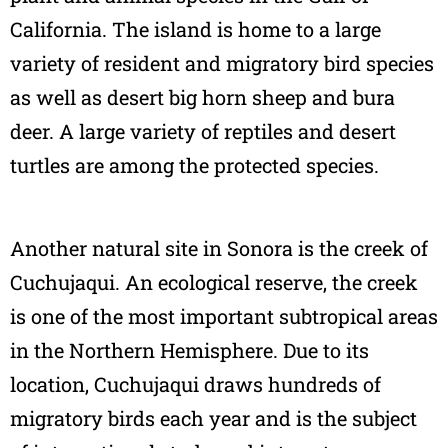
California. The island is home to a large
variety of resident and migratory bird species
as well as desert big horn sheep and bura
deer. A large variety of reptiles and desert
turtles are among the protected species.
Another natural site in Sonora is the creek of
Cuchujaqui. An ecological reserve, the creek
is one of the most important subtropical areas
in the Northern Hemisphere. Due to its
location, Cuchujaqui draws hundreds of
migratory birds each year and is the subject