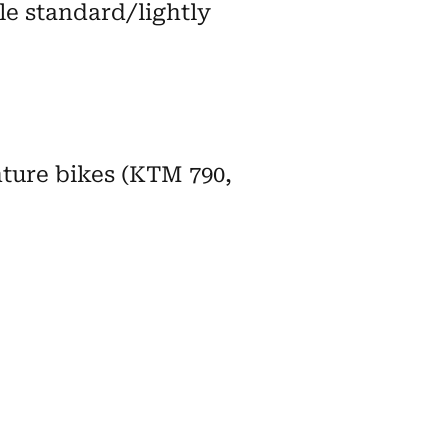
le standard/lightly
nture bikes (KTM 790,