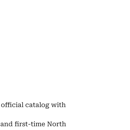
official catalog with
 and first-time North