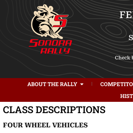
FE
Check b
ABOUT THE RALLY
COMPETITO
HIS
CLASS DESCRIPTIONS
FOUR WHEEL VEHICLES