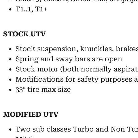
T1..1, T1+
STOCK UTV
Stock suspension, knuckles, brake
Spring and sway bars are open
Stock motor (both normally aspirat
Modifications for safety purposes 
33″ tire max size
MODIFIED UTV
Two sub classes Turbo and Non Tu