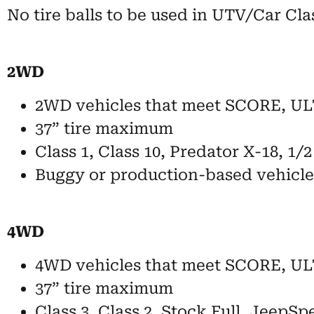
No tire balls to be used in UTV/Car Cla
2WD
2WD vehicles that meet SCORE, ULT
37” tire maximum
Class 1, Class 10, Predator X-18, 1/
Buggy or production-based vehicle
4WD
4WD vehicles that meet SCORE, UL
37” tire maximum
Class 3, Class 2, Stock Full, JeepSp