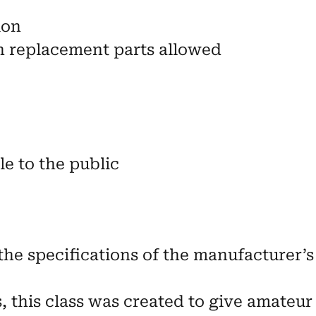
ion
n replacement parts allowed
e to the public
the specifications of the manufacturer’s 
s, this class was created to give amateur