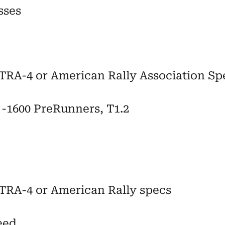
sses
RA-4 or American Rally Association Sp
2 -1600 PreRunners, T1.2
TRA-4 or American Rally specs
eed,