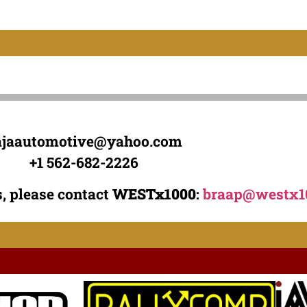
ajaautomotive@yahoo.com
+1 562-682-2226
, please contact
WESTx1000
:
braap@westx1