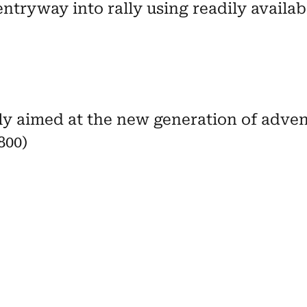
entryway into rally using readily availab
lly aimed at the new generation of adve
800)