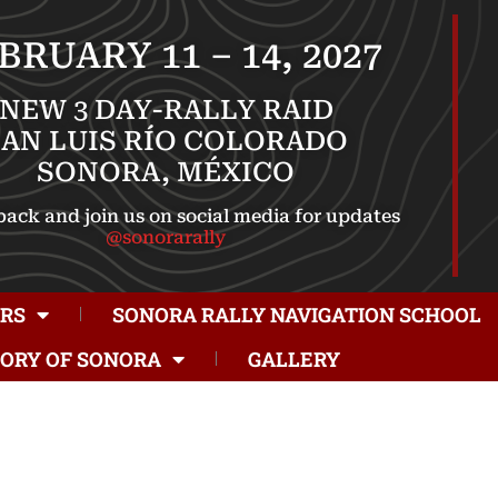
BRUARY 11 – 14, 2027
NEW 3 DAY-RALLY RAID
SAN LUIS RÍO COLORADO
SONORA, MÉXICO
ack and join us on social media for updates
@sonorarally
RS
SONORA RALLY NAVIGATION SCHOOL
TORY OF SONORA
GALLERY