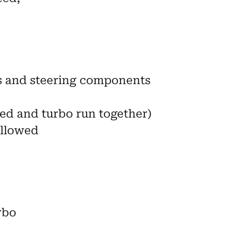
s and steering components
ed and turbo run together)
allowed
rbo