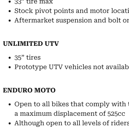
33” tire max
Stock pivot points and motor locat
Aftermarket suspension and bolt o
UNLIMITED UTV
35” tires
Prototype UTV vehicles not availabl
ENDURO MOTO
Open to all bikes that comply with 
a maximum displacement of 525cc
Although open to all levels of rider