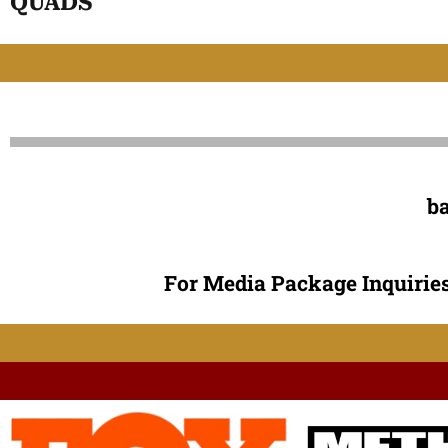
QUADS
b
For Media Package Inquiries