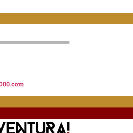
000.com