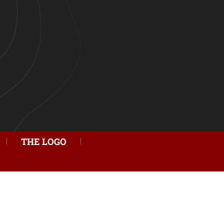
THE LOGO