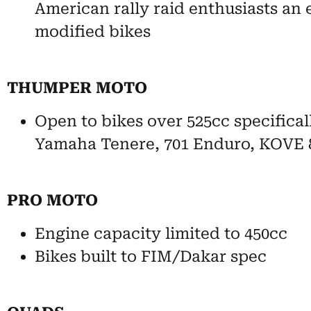
American rally raid enthusiasts an 
modified bikes
THUMPER MOTO
Open to bikes over 525cc specifica
Yamaha Tenere, 701 Enduro, KOVE 
PRO MOTO
Engine capacity limited to 450cc
Bikes built to FIM/Dakar spec