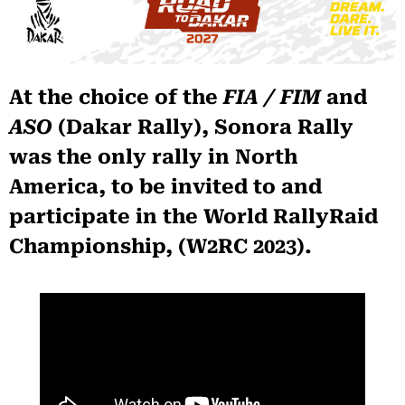
At the choice of the
FIA / FIM
and
ASO
(Dakar Rally), Sonora Rally
was the only rally in North
America, to be invited to and
participate in the World RallyRaid
Championship, (W2RC 2023).