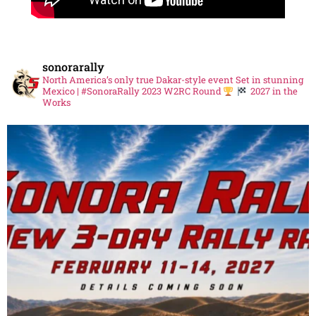
sonorarally
North America’s only true Dakar-style event
Set in stunning
Mexico | #SonoraRally
2023 W2RC Round
2027 in the
Works