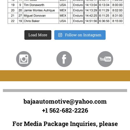
Load More
Follow on Instagram
bajaautomotive@yahoo.com
+1 562-682-2226
For Media Package Inquiries, please