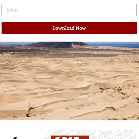
Download Now