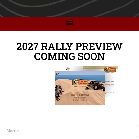
2027 RALLY PREVIEW
COMING SOON