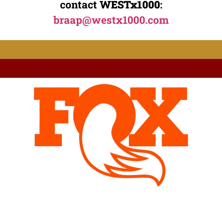
contact
WESTx1000
:
braap@westx1000.com