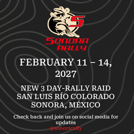
FEBRUARY 11 – 14,
2027
NEW 3 DAY-RALLY RAID
SAN LUIS RÍO COLORADO
SONORA, MÉXICO
Check back and join us on social media for
updates
@sonorarally